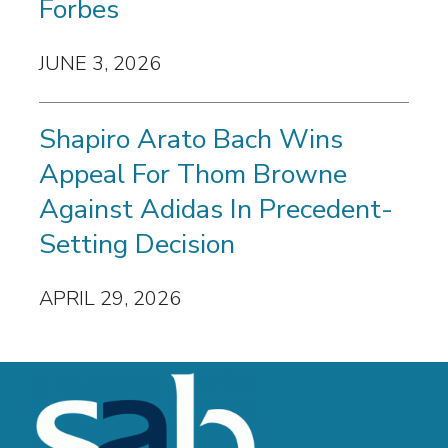
Forbes
JUNE 3, 2026
Shapiro Arato Bach Wins
Appeal For Thom Browne
Against Adidas In Precedent-
Setting Decision
APRIL 29, 2026