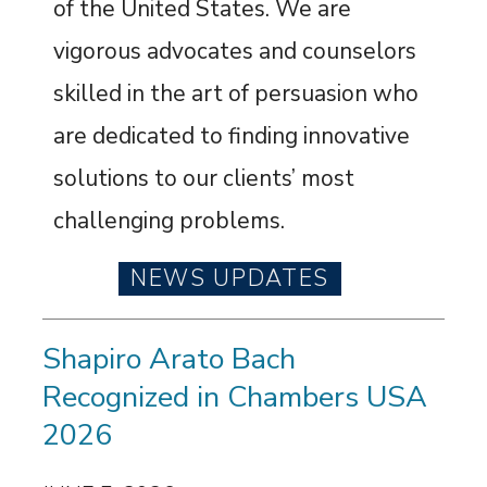
of the United States. We are
vigorous advocates and counselors
skilled in the art of persuasion who
are dedicated to finding innovative
solutions to our clients’ most
challenging problems.
NEWS UPDATES
Shapiro Arato Bach
Recognized in Chambers USA
2026