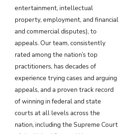
entertainment, intellectual
property, employment, and financial
and commercial disputes), to
appeals. Our team, consistently
rated among the nation’s top
practitioners, has decades of
experience trying cases and arguing
appeals, and a proven track record
of winning in federal and state
courts at all levels across the
nation, including the Supreme Court