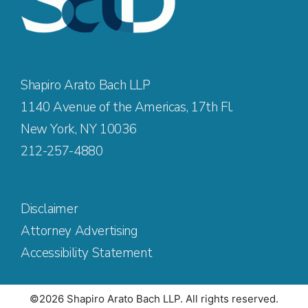
Shapiro Arato Bach LLP
1140 Avenue of the Americas, 17th Fl.
New York, NY 10036
212-257-4880
Disclaimer
Attorney Advertising
Accessibility Statement
©2026 Shapiro Arato Bach LLP. All rights reserved.