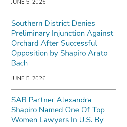
JUNE 5, 2026
Southern District Denies
Preliminary Injunction Against
Orchard After Successful
Opposition by Shapiro Arato
Bach
JUNE 5, 2026
SAB Partner Alexandra
Shapiro Named One Of Top
Women Lawyers In U.S. By