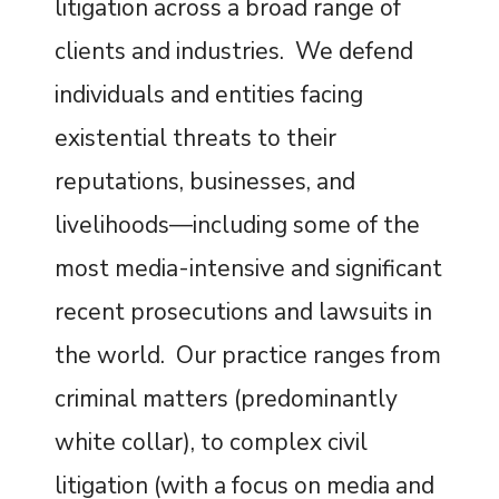
litigation across a broad range of
clients and industries. We defend
individuals and entities facing
existential threats to their
reputations, businesses, and
livelihoods—including some of the
most media-intensive and significant
recent prosecutions and lawsuits in
the world. Our practice ranges from
criminal matters (predominantly
white collar), to complex civil
litigation (with a focus on media and