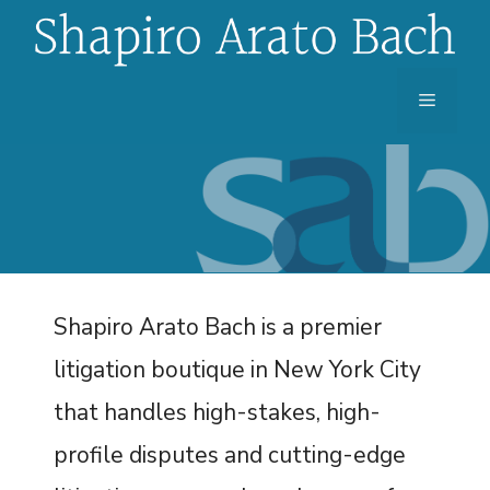
Skip
to
content
Menu
Shapiro Arato Bach is a premier
litigation boutique in New York City
that handles high-stakes, high-
profile disputes and cutting-edge