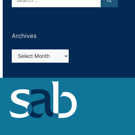
for:
Archives
Archives