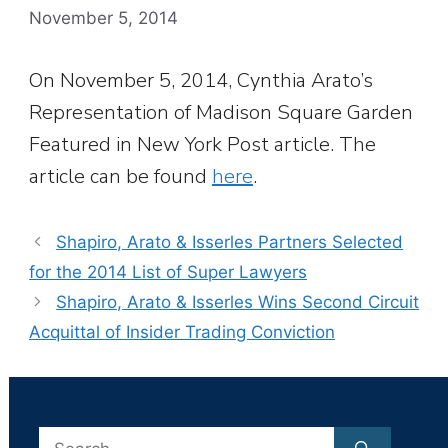
November 5, 2014
On November 5, 2014, Cynthia Arato’s
Representation of Madison Square Garden
Featured in New York Post article. The
article can be found
here
.
Shapiro, Arato & Isserles Partners Selected
for the 2014 List of Super Lawyers
Shapiro, Arato & Isserles Wins Second Circuit
Acquittal of Insider Trading Conviction
Search