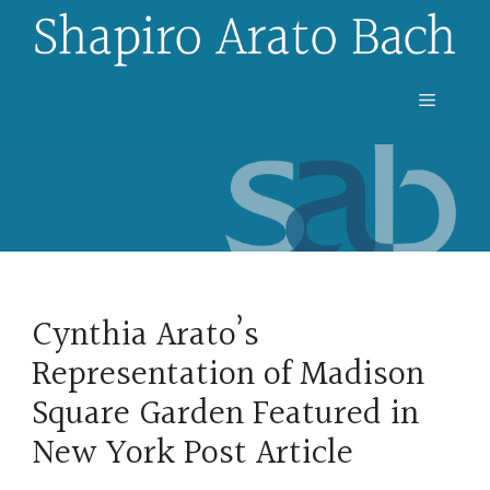
Skip
to
content
Menu
Cynthia Arato’s
Representation of Madison
Square Garden Featured in
New York Post Article