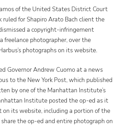
amos of the United States District Court
k ruled for Shapiro Arato Bach client the
 dismissed a copyright-infringement
a freelance photographer, over the
 Harbus’s photographs on its website.
ted Governor Andrew Cuomo at a news
bus to the New York Post, which published
ten by one of the Manhattan Institute’s
anhattan Institute posted the op-ed as it
on its website, including a portion of the
o share the op-ed and entire photograph on