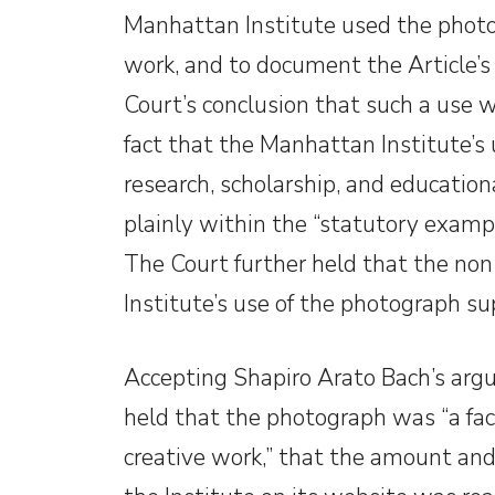
Manhattan Institute used the photog
work, and to document the Article’s
Court’s conclusion that such a use 
fact that the Manhattan Institute’s 
research, scholarship, and educationa
plainly within the “statutory exampl
The Court further held that the non
Institute’s use of the photograph sup
Accepting Shapiro Arato Bach’s argu
held that the photograph was “a fac
creative work,” that the amount and