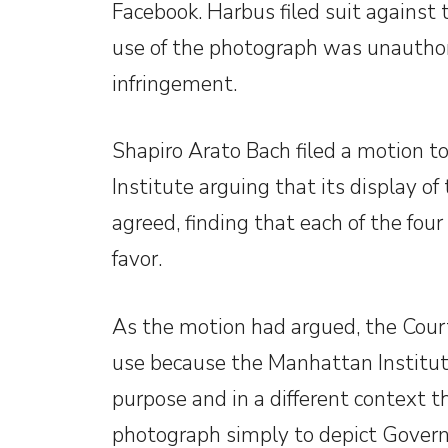
Facebook. Harbus filed suit against 
use of the photograph was unauthor
infringement.
Shapiro Arato Bach filed a motion t
Institute arguing that its display o
agreed, finding that each of the four
favor.
As the motion had argued, the Court h
use because the Manhattan Institute
purpose and in a different context 
photograph simply to depict Govern