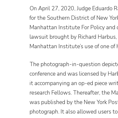
On April 27, 2020, Judge Eduardo R
for the Southern District of New Yor
Manhattan Institute For Policy and
lawsuit brought by Richard Harbus, 
Manhattan Institute’s use of one of
The photograph-in-question depic
conference and was licensed by Har
it accompanying an op-ed piece writ
research Fellows. Thereafter, the M
was published by the New York Post 
photograph. It also allowed users t