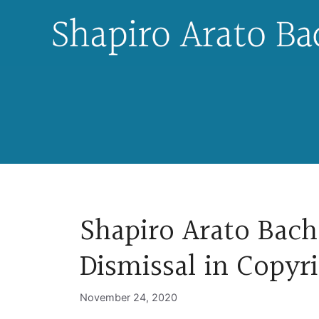
Skip
to
content
Shapiro Arato Bach
Dismissal in Copyr
November 24, 2020