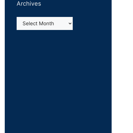
Archives
Archives