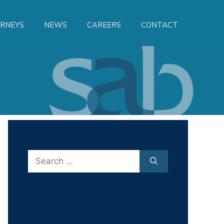
RNEYS
NEWS
CAREERS
CONTACT
Search
for: