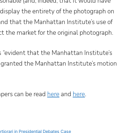
sonable (and, indeed, that it would have
 display the entirety of the photograph on
 and that the Manhattan Institute’s use of
t the market for the original photograph.
s “evident that the Manhattan Institute’s
d granted the Manhattan Institute’s motion
apers can be read
here
and
here
.
rtiorari in Presidential Debates Case