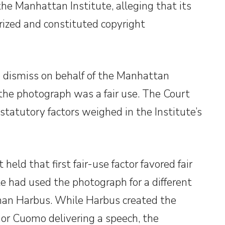
the Manhattan Institute, alleging that its
ized and constituted copyright
o dismiss on behalf of the Manhattan
f the photograph was a fair use. The Court
 statutory factors weighed in the Institute’s
eld that first fair-use factor favored fair
 had used the photograph for a different
than Harbus. While Harbus created the
or Cuomo delivering a speech, the