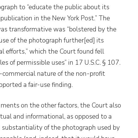
raph to “educate the public about its
 publication in the New York Post.” The
was transformative was “bolstered by the
use of the photograph further[ed] its
l efforts,” which the Court found fell
es of permissible uses” in 17 U.S.C. § 107.
-commercial nature of the non-profit
ported a fair-use finding.
ments on the other factors, the Court also
tual and informational, as opposed to a
 substantiality of the photograph used by