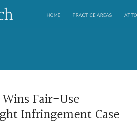
HOME
PRACTICE AREAS
ATTO
 Wins Fair-Use
ight Infringement Case