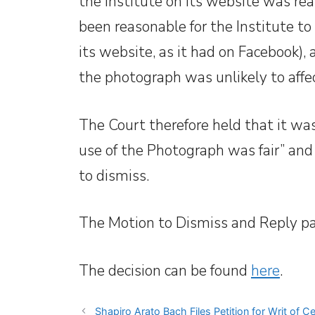
the Institute on its website was rea
been reasonable for the Institute to
its website, as it had on Facebook),
the photograph was unlikely to affec
The Court therefore held that it wa
use of the Photograph was fair” an
to dismiss.
The Motion to Dismiss and Reply p
The decision can be found
here
.
Shapiro Arato Bach Files Petition for Writ of Ce