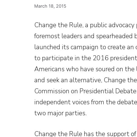
March 18, 2015
Change the Rule, a public advocacy 
foremost leaders and spearheaded by
launched its campaign to create an
to participate in the 2016 president
Americans who have soured on the l
and seek an alternative, Change the
Commission on Presidential Debates 
independent voices from the debate 
two major parties.
Change the Rule has the support o