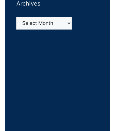
Archives
Archives