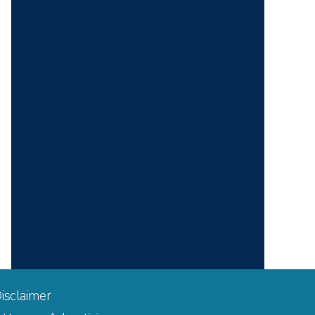
isclaimer