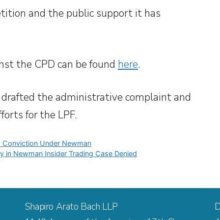
tition and the public support it has
inst the CPD can be found
here
.
 drafted the administrative complaint and
forts for the LPF.
ng Conviction Under Newman
tory in Newman Insider Trading Case Denied
Shapiro Arato Bach LLP
D