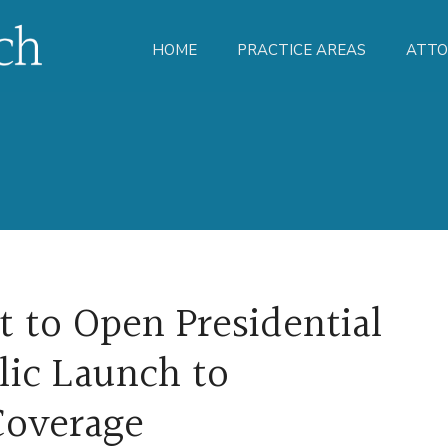
HOME
PRACTICE AREAS
ATTO
t to Open Presidential
lic Launch to
Coverage