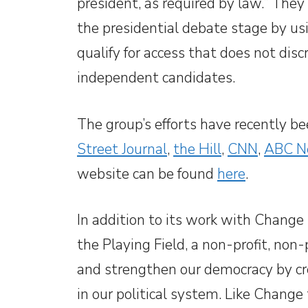
president, as required by law.” The
the presidential debate stage by u
qualify for access that does not dis
independent candidates.
The group’s efforts have recently be
Street Journal
,
the Hill
,
CNN
,
ABC N
website can be found
here
.
In addition to its work with Change
the Playing Field, a non-profit, non
and strengthen our democracy by cr
in our political system. Like Change 