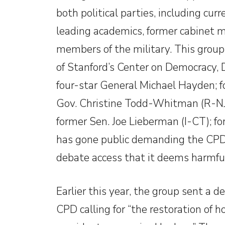
both political parties, including curr
leading academics, former cabinet m
members of the military. This group
of Stanford’s Center on Democracy, 
four-star General Michael Hayden; f
Gov. Christine Todd-Whitman (R-NJ),
former Sen. Joe Lieberman (I-CT); f
has gone public demanding the CPD 
debate access that it deems harmfu
Earlier this year, the group sent a d
CPD calling for “the restoration of 