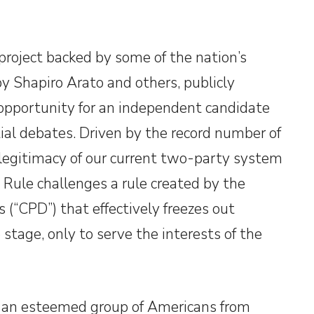
project backed by some of the nation’s
 Shapiro Arato and others, publicly
 opportunity for an independent candidate
ial debates. Driven by the record number of
egitimacy of our current two-party system
 Rule challenges a rule created by the
(“CPD”) that effectively freezes out
stage, only to serve the interests of the
f an esteemed group of Americans from