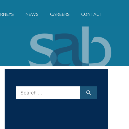
RNEYS
NEWS
CAREERS
CONTACT
Search
for: