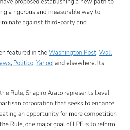
y have proposed establishing a new path to
sing a rigorous and measurable way to
criminate against third-party and
en featured in the
Washington Post
,
Wall
ews
,
Politico
,
Yahoo!
and elsewhere. Its
 the Rule, Shapiro Arato represents Level
-partisan corporation that seeks to enhance
eating an opportunity for more competition
the Rule, one major goal of LPF is to reform