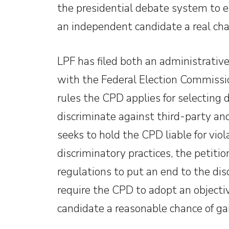
the presidential debate system to en
an independent candidate a real cha
LPF has filed both an administrativ
with the Federal Election Commissio
rules the CPD applies for selecting 
discriminate against third-party a
seeks to hold the CPD liable for viol
discriminatory practices, the petiti
regulations to put an end to the di
require the CPD to adopt an objecti
candidate a reasonable chance of ga