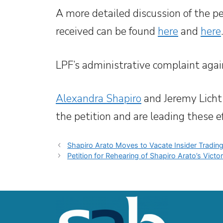
A more detailed discussion of the pe
received can be found
here
and
here
.
LPF’s administrative complaint aga
Alexandra Shapiro
and Jeremy Licht
the petition and are leading these ef
Shapiro Arato Moves to Vacate Insider Tradi
Petition for Rehearing of Shapiro Arato’s Vic