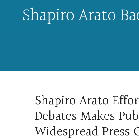
Skip
to
content
Shapiro Arato Effor
Debates Makes Pub
Widespread Press 