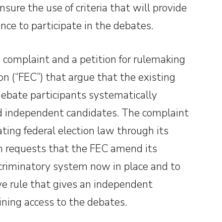
sure the use of criteria that will provide
nce to participate in the debates.
e complaint and a petition for rulemaking
n (“FEC”) that argue that the existing
debate participants systematically
nd independent candidates. The complaint
ating federal election law through its
on requests that the FEC amend its
scriminatory system now in place and to
ve rule that gives an independent
ining access to the debates.