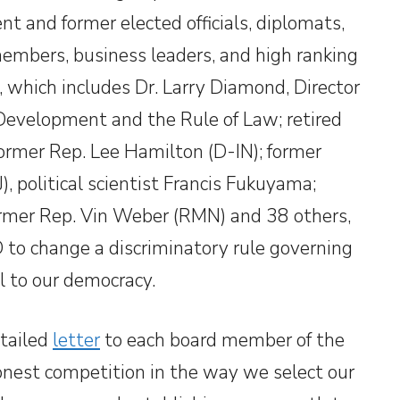
ent and former elected officials, diplomats,
embers, business leaders, and high ranking
, which includes Dr. Larry Diamond, Director
Development and the Rule of Law; retired
ormer Rep. Lee Hamilton (D-IN); former
 political scientist Francis Fukuyama;
ormer Rep. Vin Weber (RMN) and 38 others,
to change a discriminatory rule governing
l to our democracy.
etailed
letter
to each board member of the
honest competition in the way we select our