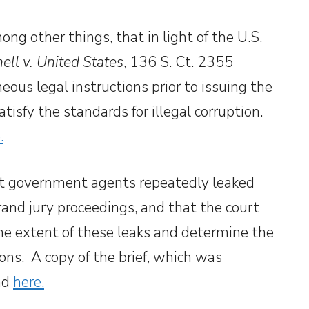
g other things, that in light of the U.S.
ll v. United States
, 136 S. Ct. 2355
eous legal instructions prior to issuing the
atisfy the standards for illegal corruption.
.
at government agents repeatedly leaked
rand jury proceedings, and that the court
the extent of these leaks and determine the
ons. A copy of the brief, which was
und
here.