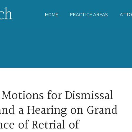
HOME
PRACTICE AREAS
ATTO
 Motions for Dismissal
and a Hearing on Grand
ce of Retrial of