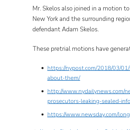
Mr. Skelos also joined in a motion to
New York and the surrounding region,
defendant Adam Skelos.
These pretrial motions have genera
https://nypost.com/2018/03/01/s
about-them/
http://www.nydailynews.com/ne
prosecutors-leaking-sealed-inf
https://www.newsday.com/long-