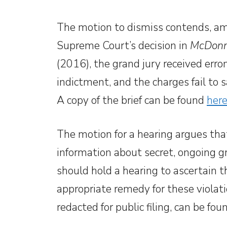
The motion to dismiss contends, amon
Supreme Court’s decision in
McDonne
(2016), the grand jury received erron
indictment, and the charges fail to s
A copy of the brief can be found
here
The motion for a hearing argues th
information about secret, ongoing g
should hold a hearing to ascertain 
appropriate remedy for these violati
redacted for public filing, can be fo