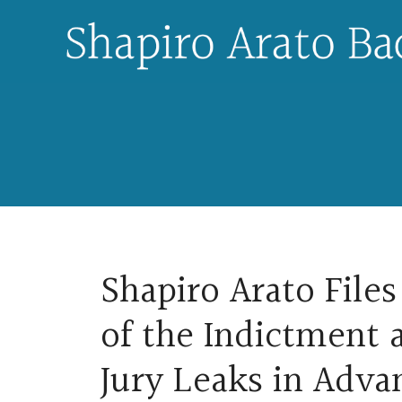
Skip
to
content
Shapiro Arato Files
of the Indictment 
Jury Leaks in Advan