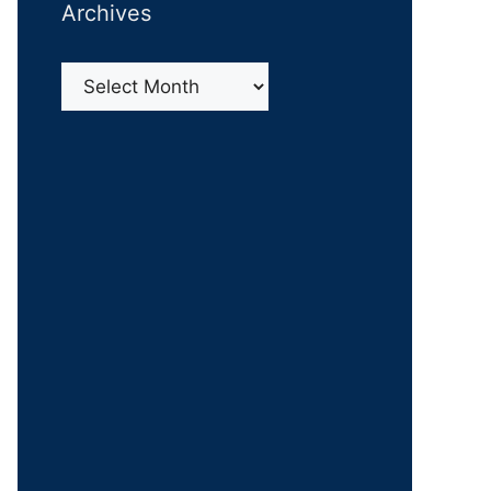
Archives
Archives