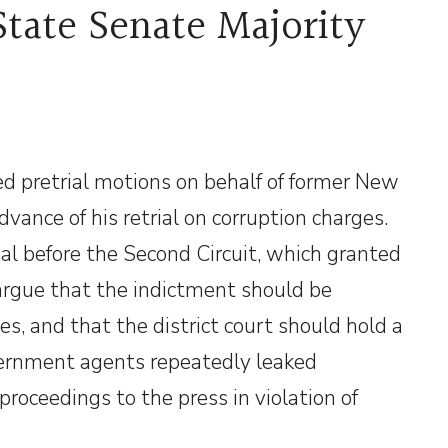
tate Senate Majority
ed pretrial motions on behalf of former New
vance of his retrial on corruption charges.
l before the Second Circuit, which granted
argue that the indictment should be
ies, and that the district court should hold a
vernment agents repeatedly leaked
proceedings to the press in violation of