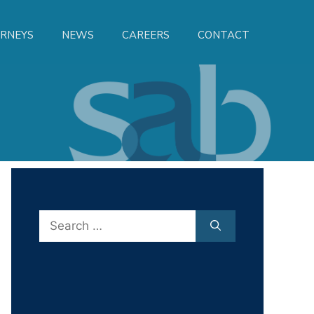
RNEYS
NEWS
CAREERS
CONTACT
Search
for: