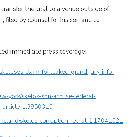
 transfer the trial to a venue outside of
 filed by counsel for his son and co-
ted immediate press coverage:
keloses-claim-fbi-leaked-grand-jury-info-
w-york/skelos-son-accuse-federal-
o-article-1.3850316
island/skelos-corruption-retrial-1.17041621