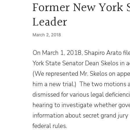
Former New York S
Leader
March 2, 2018
On March 1, 2018, Shapiro Arato fil
York State Senator Dean Skelos in ad
(We represented Mr. Skelos on appea
him a new trial.) The two motions 
dismissed for various legal deficienc
hearing to investigate whether go
information about secret grand jury 
federal rules.