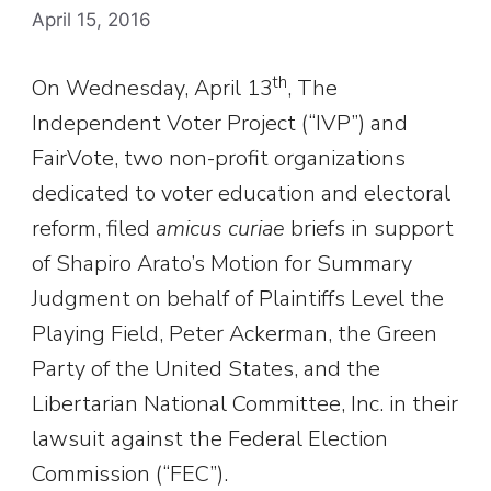
April 15, 2016
th
On Wednesday, April 13
, The
Independent Voter Project (“IVP”) and
FairVote, two non-profit organizations
dedicated to voter education and electoral
reform, filed
amicus curiae
briefs in support
of Shapiro Arato’s Motion for Summary
Judgment on behalf of Plaintiffs Level the
Playing Field, Peter Ackerman, the Green
Party of the United States, and the
Libertarian National Committee, Inc. in their
lawsuit against the Federal Election
Commission (“FEC”).