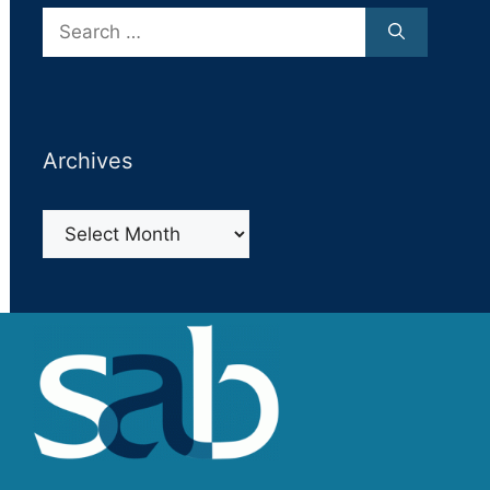
Search
for:
Archives
Archives