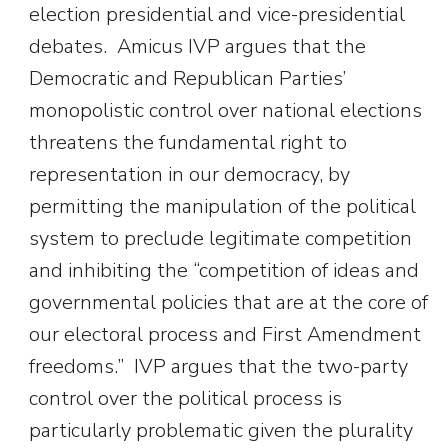
election presidential and vice-presidential
debates. Amicus IVP argues that the
Democratic and Republican Parties’
monopolistic control over national elections
threatens the fundamental right to
representation in our democracy, by
permitting the manipulation of the political
system to preclude legitimate competition
and inhibiting the “competition of ideas and
governmental policies that are at the core of
our electoral process and First Amendment
freedoms.” IVP argues that the two-party
control over the political process is
particularly problematic given the plurality