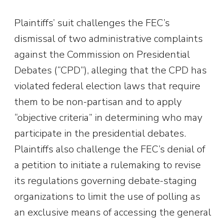
Plaintiffs’ suit challenges the FEC’s
dismissal of two administrative complaints
against the Commission on Presidential
Debates (“CPD”), alleging that the CPD has
violated federal election laws that require
them to be non-partisan and to apply
“objective criteria” in determining who may
participate in the presidential debates.
Plaintiffs also challenge the FEC’s denial of
a petition to initiate a rulemaking to revise
its regulations governing debate-staging
organizations to limit the use of polling as
an exclusive means of accessing the general