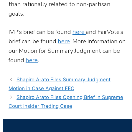
than rationally related to non-partisan
goals.
IVP’s brief can be found
here
and FairVote’s
brief can be found
here
. More information on
our Motion for Summary Judgment can be
found
here
.
Shapiro Arato Files Summary Judgment
Motion in Case Against FEC
Shapiro Arato Files Opening Brief in Supreme
Court Insider Trading Case