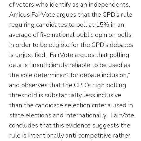
of voters who identify as an independents.
Amicus FairVote argues that the CPD’s rule
requiring candidates to poll at 15% in an
average of five national public opinion polls
in order to be eligible for the CPD’s debates
is unjustified. FairVote argues that polling
data is “insufficiently reliable to be used as
the sole determinant for debate inclusion,”
and observes that the CPD’s high polling
threshold is substantially less inclusive
than the candidate selection criteria used in
state elections and internationally. FairVote
concludes that this evidence suggests the
rule is intentionally anti-competitive rather