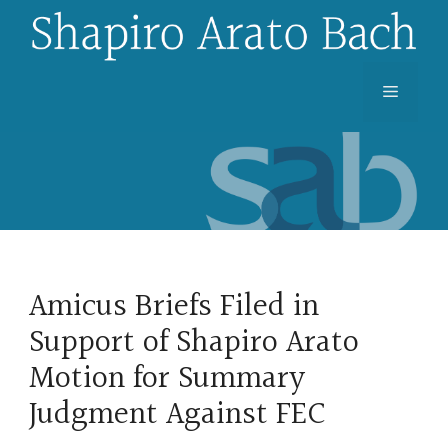
Skip
to
content
Menu
Amicus Briefs Filed in
Support of Shapiro Arato
Motion for Summary
Judgment Against FEC