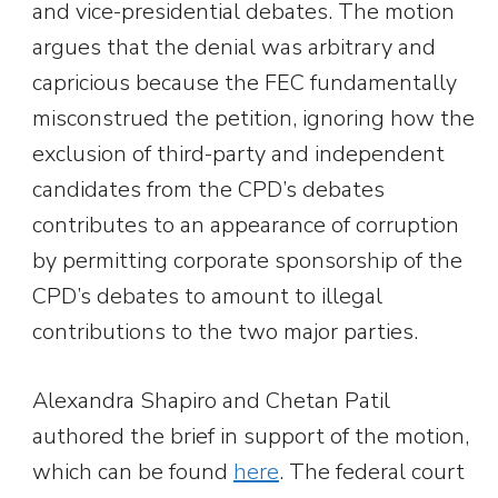
and vice-presidential debates. The motion
argues that the denial was arbitrary and
capricious because the FEC fundamentally
misconstrued the petition, ignoring how the
exclusion of third-party and independent
candidates from the CPD’s debates
contributes to an appearance of corruption
by permitting corporate sponsorship of the
CPD’s debates to amount to illegal
contributions to the two major parties.
Alexandra Shapiro and Chetan Patil
authored the brief in support of the motion,
which can be found
here
. The federal court