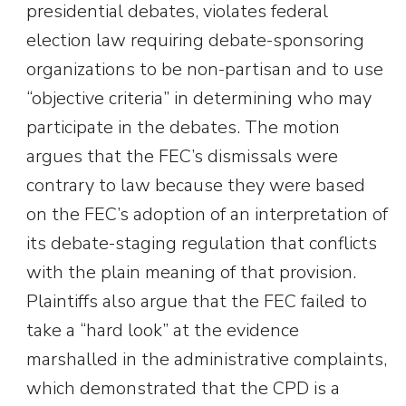
presidential debates, violates federal
election law requiring debate-sponsoring
organizations to be non-partisan and to use
“objective criteria” in determining who may
participate in the debates. The motion
argues that the FEC’s dismissals were
contrary to law because they were based
on the FEC’s adoption of an interpretation of
its debate-staging regulation that conflicts
with the plain meaning of that provision.
Plaintiffs also argue that the FEC failed to
take a “hard look” at the evidence
marshalled in the administrative complaints,
which demonstrated that the CPD is a