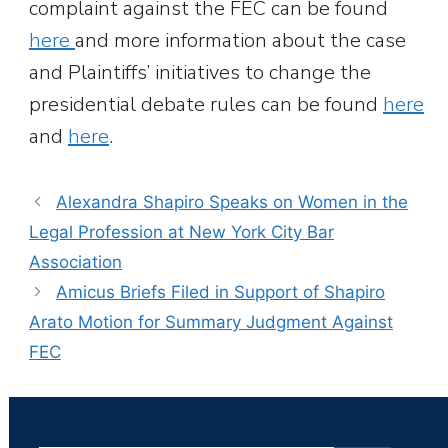
complaint against the FEC can be found
here
and more information about the case
and Plaintiffs’ initiatives to change the
presidential debate rules can be found
here
and
here
.
Alexandra Shapiro Speaks on Women in the
Legal Profession at New York City Bar
Association
Amicus Briefs Filed in Support of Shapiro
Arato Motion for Summary Judgment Against
FEC