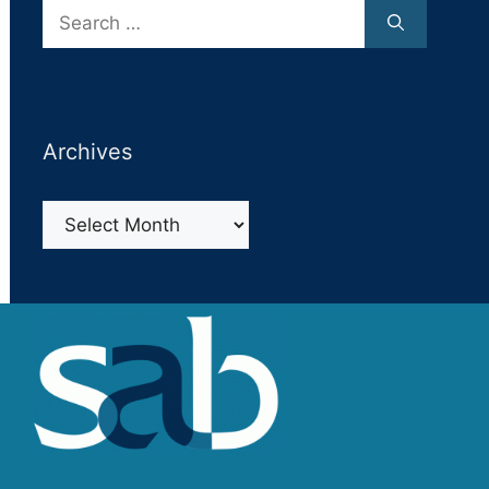
Search
for:
Archives
Archives