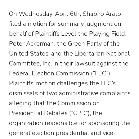
On Wednesday, April 6th, Shapiro Arato
filed a motion for summary judgment on
behalf of Plaintiffs Level the Playing Field,
Peter Ackerman, the Green Party of the
United States, and the Libertarian National
Committee, Inc. in their lawsuit against the
Federal Election Commission (“FEC”).
Plaintiffs’ motion challenges the FEC’s
dismissals of two administrative complaints
alleging that the Commission on
Presidential Debates (“CPD”), the
organization responsible for sponsoring the
general election presidential and vice-