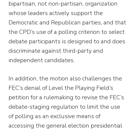
bipartisan, not non-partisan, organization
whose leaders actively support the
Democratic and Republican parties, and that
the CPD’s use of a polling criterion to select
debate participants is designed to and does
discriminate against third-party and
independent candidates.
In addition, the motion also challenges the
FEC’s denial of Level the Playing Field’s
petition for a rulemaking to revise the FEC’s
debate-staging regulation to limit the use
of polling as an exclusive means of
accessing the general election presidential