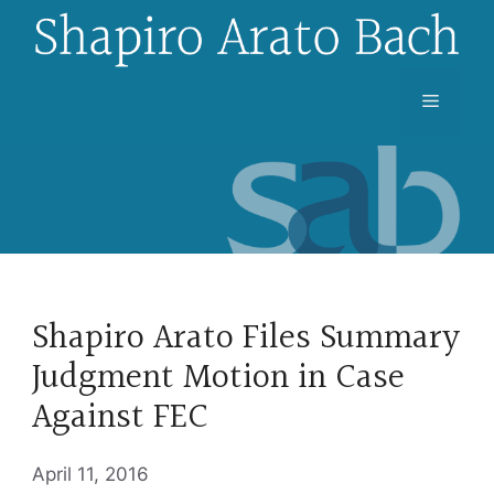
Skip
to
content
Menu
Shapiro Arato Files Summary
Judgment Motion in Case
Against FEC
April 11, 2016