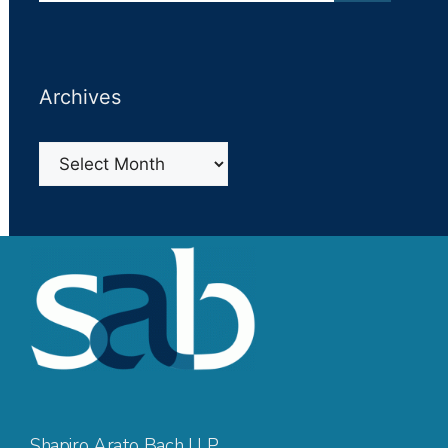
Archives
Archives
Shapiro Arato Bach LLP