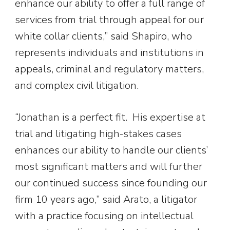
enhance our ability to offer a full range of
services from trial through appeal for our
white collar clients,” said Shapiro, who
represents individuals and institutions in
appeals, criminal and regulatory matters,
and complex civil litigation.
“Jonathan is a perfect fit. His expertise at
trial and litigating high-stakes cases
enhances our ability to handle our clients’
most significant matters and will further
our continued success since founding our
firm 10 years ago,” said Arato, a litigator
with a practice focusing on intellectual