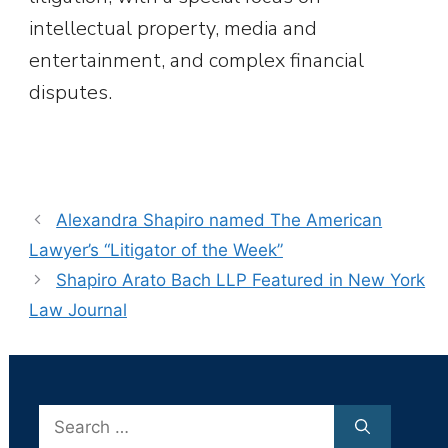
intellectual property, media and
entertainment, and complex financial
disputes.
Alexandra Shapiro named The American
Lawyer’s “Litigator of the Week”
Shapiro Arato Bach LLP Featured in New York
Law Journal
Search
for: