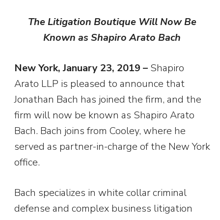
The Litigation Boutique Will Now Be
Known as Shapiro Arato Bach
New York, January 23, 2019 –
Shapiro
Arato LLP is pleased to announce that
Jonathan Bach has joined the firm, and the
firm will now be known as Shapiro Arato
Bach. Bach joins from Cooley, where he
served as partner-in-charge of the New York
office.
Bach specializes in white collar criminal
defense and complex business litigation