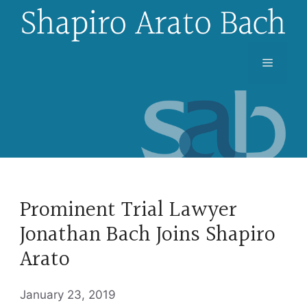
Skip
to
content
Menu
Prominent Trial Lawyer
Jonathan Bach Joins Shapiro
Arato
January 23, 2019