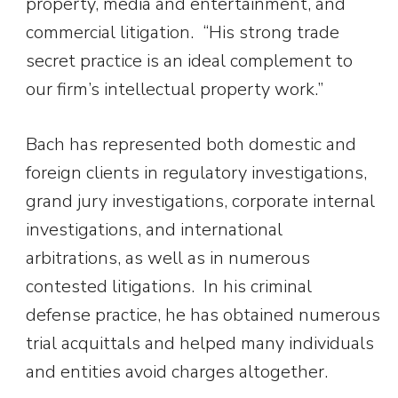
property, media and entertainment, and
commercial litigation. “His strong trade
secret practice is an ideal complement to
our firm’s intellectual property work.”
Bach has represented both domestic and
foreign clients in regulatory investigations,
grand jury investigations, corporate internal
investigations, and international
arbitrations, as well as in numerous
contested litigations. In his criminal
defense practice, he has obtained numerous
trial acquittals and helped many individuals
and entities avoid charges altogether.