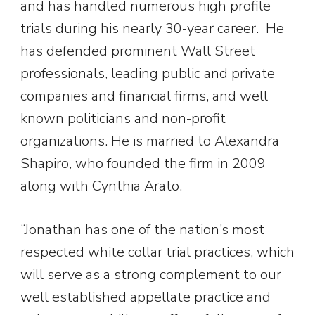
and has handled numerous high profile
trials during his nearly 30-year career. He
has defended prominent Wall Street
professionals, leading public and private
companies and financial firms, and well
known politicians and non-profit
organizations. He is married to Alexandra
Shapiro, who founded the firm in 2009
along with Cynthia Arato.
“Jonathan has one of the nation’s most
respected white collar trial practices, which
will serve as a strong complement to our
well established appellate practice and