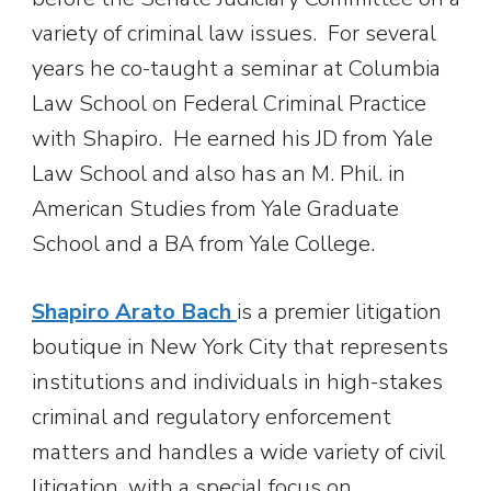
variety of criminal law issues. For several
years he co-taught a seminar at Columbia
Law School on Federal Criminal Practice
with Shapiro. He earned his JD from Yale
Law School and also has an M. Phil. in
American Studies from Yale Graduate
School and a BA from Yale College.
Shapiro Arato Bach
is a premier litigation
boutique in New York City that represents
institutions and individuals in high-stakes
criminal and regulatory enforcement
matters and handles a wide variety of civil
litigation, with a special focus on