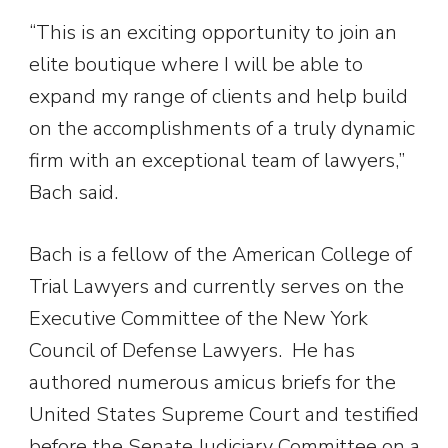
“This is an exciting opportunity to join an
elite boutique where I will be able to
expand my range of clients and help build
on the accomplishments of a truly dynamic
firm with an exceptional team of lawyers,”
Bach said.
Bach is a fellow of the American College of
Trial Lawyers and currently serves on the
Executive Committee of the New York
Council of Defense Lawyers. He has
authored numerous amicus briefs for the
United States Supreme Court and testified
before the Senate Judiciary Committee on a