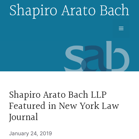
Skip
to
content
Menu
Shapiro Arato Bach LLP
Featured in New York Law
Journal
January 24, 2019