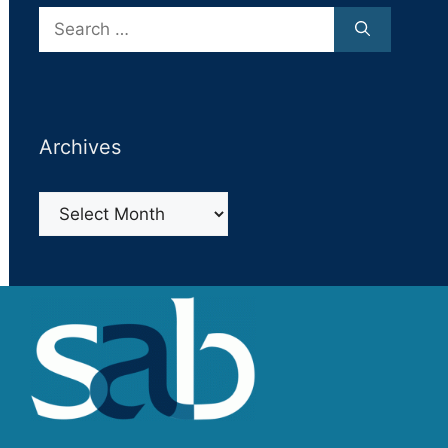
Search
for:
Archives
Archives