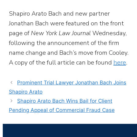
Shapiro Arato Bach and new partner
Jonathan Bach were featured on the front
page of
New York Law Journal
Wednesday,
following the announcement of the firm
name change and Bach’s move from Cooley.
A copy of the full article can be found
here
.
Prominent Trial Lawyer Jonathan Bach Joins
Shapiro Arato
Shapiro Arato Bach Wins Bail for Client
Pending Appeal of Commercial Fraud Case