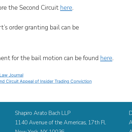
re the Second Circuit
here
.
rt’s order granting bail can be
ment for the bail motion can be found
here
.
 Law Journal
nd Circuit Appeal of Insider Trading Conviction
Shapiro Arato Bach LLP
D
1140 Avenue of the Americas, 17th Fl.
A
New York, NY 10036
A