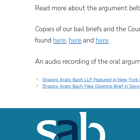
Read more about the argument befo
Copies of our bail briefs and the Cou
found
here
,
here
and
here
.
An audio recording of the oral argu
Shapiro Arato Bach LLP Featured in New York
Shapiro Arato Bach Files Opening Brief in Seco