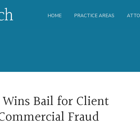
HOME
PRACTICE AREAS
ATTO
Wins Bail for Client
 Commercial Fraud