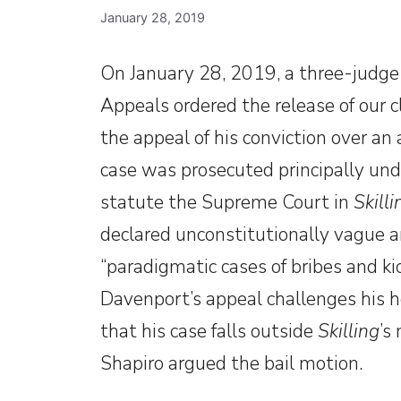
January 28, 2019
On January 28, 2019, a three-judge 
Appeals ordered the release of our 
the appeal of his conviction over a
case was prosecuted principally unde
statute the Supreme Court in
Skilli
declared unconstitutionally vague an
“paradigmatic cases of bribes and k
Davenport’s appeal challenges his h
that his case falls outside
Skilling
’s
Shapiro argued the bail motion.