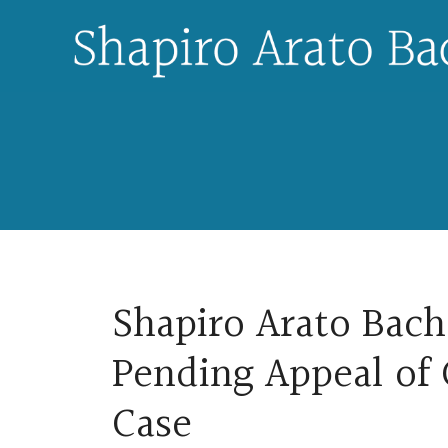
Skip
to
content
Shapiro Arato Bach 
Pending Appeal of
Case