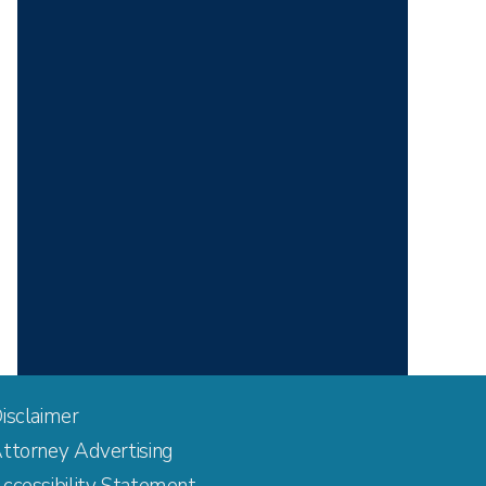
isclaimer
ttorney Advertising
ccessibility Statement