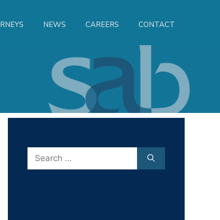
RNEYS
NEWS
CAREERS
CONTACT
Search
for: