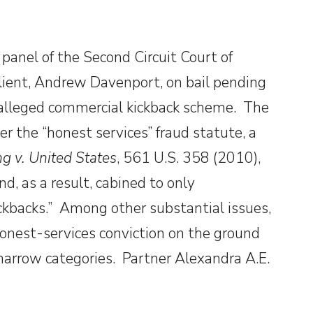
panel of the Second Circuit Court of
client, Andrew Davenport, on bail pending
n alleged commercial kickback scheme. The
r the “honest services” fraud statute, a
ng v. United States
, 561 U.S. 358 (2010),
d, as a result, cabined to only
ickbacks.” Among other substantial issues,
onest-services conviction on the ground
 narrow categories. Partner Alexandra A.E.