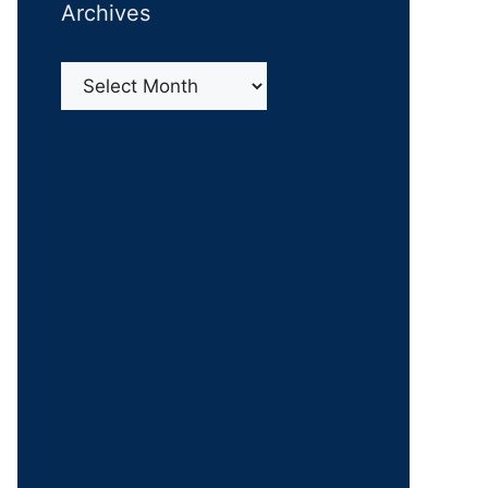
Archives
Archives