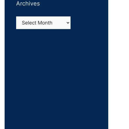
Archives
Archives