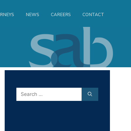
RNEYS
NEWS
CAREERS
CONTACT
Search
for: