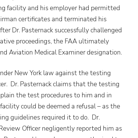
g facility and his employer had permitted
irman certificates and terminated his
fter Dr. Pasternack successfully challenged
ative proceedings, the FAA ultimately
 and Aviation Medical Examiner designation.
 under New York law against the testing
cer. Dr. Pasternack claims that the testing
explain the test procedures to him and in
facility could be deemed a refusal – as the
ng guidelines required it to do. Dr.
Review Officer negligently reported him as