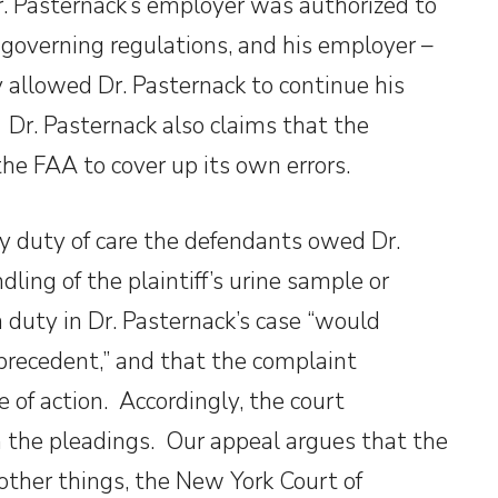
r. Pasternack’s employer was authorized to
governing regulations, and his employer –
dy allowed Dr. Pasternack to continue his
y. Dr. Pasternack also claims that the
 the FAA to cover up its own errors.
ny duty of care the defendants owed Dr.
ling of the plaintiff’s urine sample or
a duty in Dr. Pasternack’s case “would
 precedent,” and that the complaint
e of action. Accordingly, the court
n the pleadings. Our appeal argues that the
other things, the New York Court of