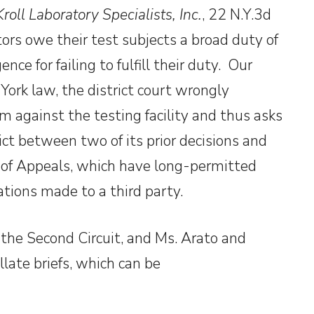
roll Laboratory Specialists, Inc.
, 22 N.Y.3d
ors owe their test subjects a broad duty of
nce for failing to fulfill their duty. Our
York law, the district court wrongly
im against the testing facility and thus asks
ict between two of its prior decisions and
t of Appeals, which have long-permitted
tions made to a third party.
the Second Circuit, and Ms. Arato and
late briefs, which can be