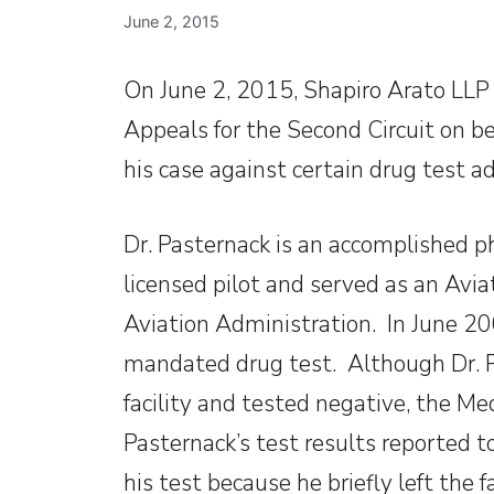
June 2, 2015
On June 2, 2015, Shapiro Arato LLP 
Appeals for the Second Circuit on beha
his case against certain drug test a
Dr. Pasternack is an accomplished p
licensed pilot and served as an Avia
Aviation Administration. In June 2
mandated drug test. Although Dr. Pa
facility and tested negative, the Me
Pasternack’s test results reported t
his test because he briefly left the 