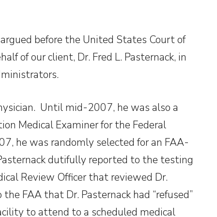
argued before the United States Court of
lf of our client, Dr. Fred L. Pasternack, in
dministrators.
hysician. Until mid-2007, he was also a
tion Medical Examiner for the Federal
007, he was randomly selected for an FAA-
sternack dutifully reported to the testing
dical Review Officer that reviewed Dr.
o the FAA that Dr. Pasternack had “refused”
facility to attend to a scheduled medical