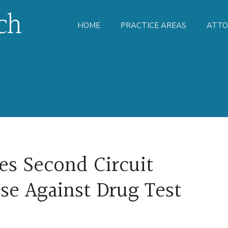
HOME
PRACTICE AREAS
ATTO
es Second Circuit
ase Against Drug Test