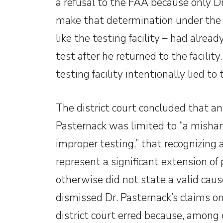
a refusal to the FAA because only D
make that determination under the 
like the testing facility – had alrea
test after he returned to the facilit
testing facility intentionally lied to
The district court concluded that a
Pasternack was limited to “a mishand
improper testing,” that recognizing 
represent a significant extension of
otherwise did not state a valid caus
dismissed Dr. Pasternack’s claims o
district court erred because, among 