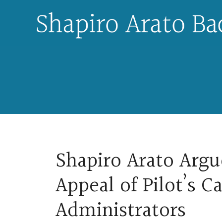
Skip
to
content
Shapiro Arato Argu
Appeal of Pilot’s C
Administrators