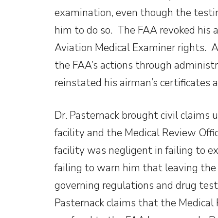
examination, even though the testin
him to do so. The FAA revoked his a
Aviation Medical Examiner rights. A
the FAA’s actions through administr
reinstated his airman’s certificates
Dr. Pasternack brought civil claims
facility and the Medical Review Offi
facility was negligent in failing to 
failing to warn him that leaving the 
governing regulations and drug testi
Pasternack claims that the Medical 