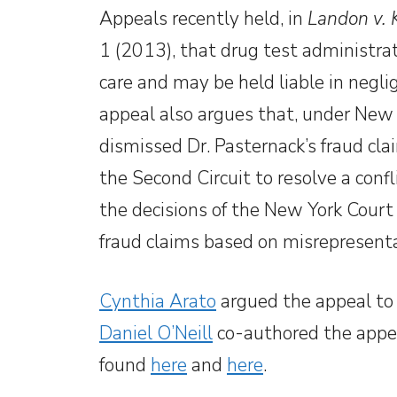
Appeals recently held, in
Landon v. K
1 (2013), that drug test administrat
care and may be held liable in neglige
appeal also argues that, under New 
dismissed Dr. Pasternack’s fraud cla
the Second Circuit to resolve a confl
the decisions of the New York Cour
fraud claims based on misrepresenta
Cynthia Arato
argued the appeal to 
Daniel O’Neill
co-authored the appel
found
here
and
here
.