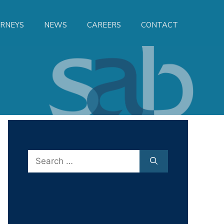
RNEYS
NEWS
CAREERS
CONTACT
Search
for: