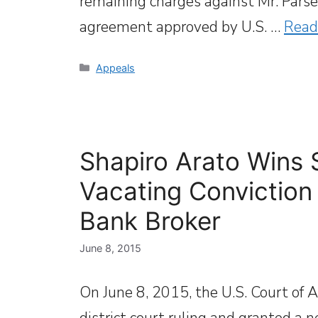
remaining charges against Mr. Parse 
agreement approved by U.S. …
Read
Categories
Appeals
Shapiro Arato Wins 
Vacating Conviction
Bank Broker
June 8, 2015
On June 8, 2015, the U.S. Court of A
district court ruling and granted a n