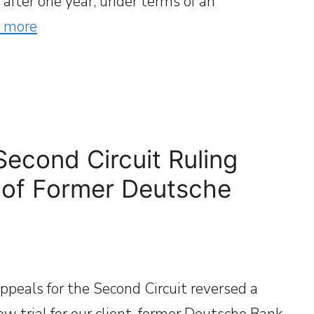
after one year, under terms of an
 more
Second Circuit Ruling
 of Former Deutsche
ppeals for the Second Circuit reversed a
ew trial for our client, former Deutsche Bank