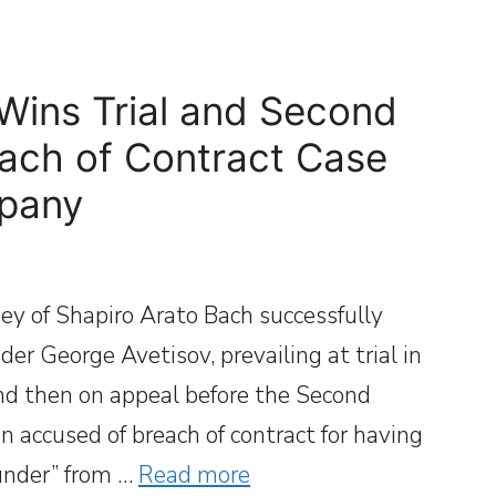
Wins Trial and Second
each of Contract Case
mpany
ey of Shapiro Arato Bach successfully
r George Avetisov, prevailing at trial in
nd then on appeal before the Second
 accused of breach of contract for having
ounder” from …
Read more