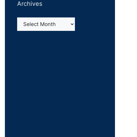
Archives
Archives