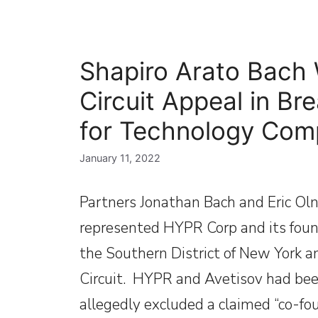
Shapiro Arato Bach 
Circuit Appeal in Br
for Technology Co
January 11, 2022
Partners Jonathan Bach and Eric Oln
represented HYPR Corp and its founde
the Southern District of New York a
Circuit. HYPR and Avetisov had been
allegedly excluded a claimed “co-f