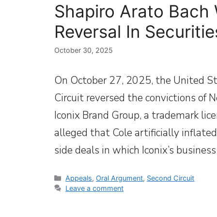
Shapiro Arato Bach 
Reversal In Securiti
October 30, 2025
On October 27, 2025, the United St
Circuit reversed the convictions of 
Iconix Brand Group, a trademark li
alleged that Cole artificially inflat
side deals in which Iconix’s busines
Categories
Appeals
,
Oral Argument
,
Second Circuit
Leave a comment