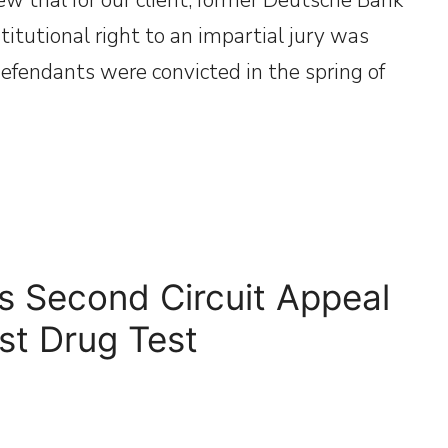
titutional right to an impartial jury was
defendants were convicted in the spring of
s Second Circuit Appeal
nst Drug Test