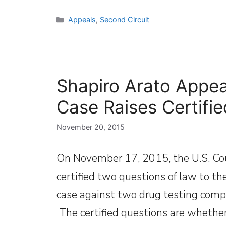
Categories
Appeals
,
Second Circuit
Shapiro Arato Appeal
Case Raises Certifi
November 20, 2015
On November 17, 2015, the U.S. Cour
certified two questions of law to th
case against two drug testing comp
The certified questions are whether