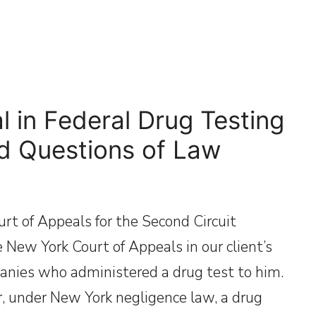
 in Federal Drug Testing
ed Questions of Law
t of Appeals for the Second Circuit
e New York Court of Appeals in our client’s
anies who administered a drug test to him.
, under New York negligence law, a drug