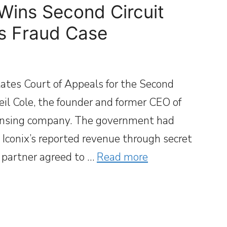
Wins Second Circuit
es Fraud Case
ates Court of Appeals for the Second
Neil Cole, the founder and former CEO of
censing company. The government had
ed Iconix’s reported revenue through secret
s partner agreed to …
Read more