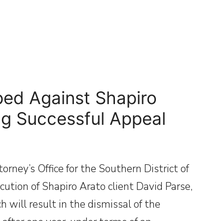
ed Against Shapiro
ng Successful Appeal
rney’s Office for the Southern District of
ution of Shapiro Arato client David Parse,
 will result in the dismissal of the