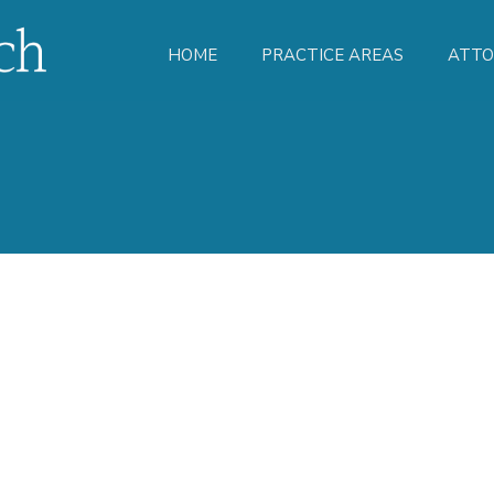
HOME
PRACTICE AREAS
ATTO