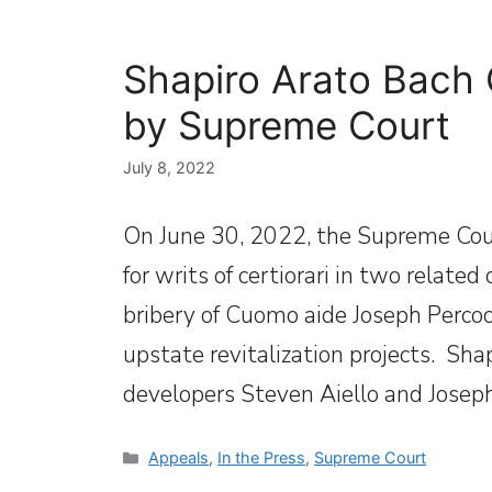
Shapiro Arato Bach
by Supreme Court
July 8, 2022
On June 30, 2022, the Supreme Cour
for writs of certiorari in two related
bribery of Cuomo aide Joseph Percoco
upstate revitalization projects. Sh
developers Steven Aiello and Joseph
Categories
Appeals
,
In the Press
,
Supreme Court