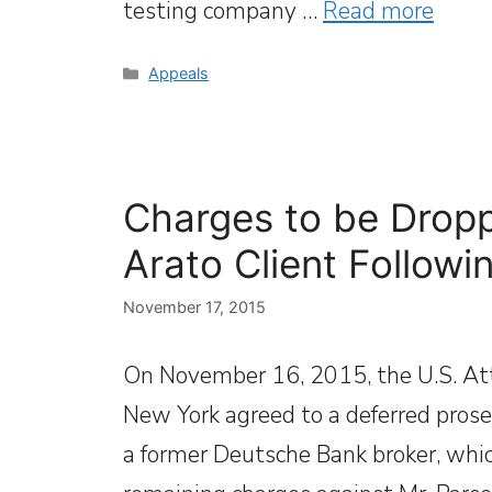
testing company …
Read more
Categories
Appeals
Charges to be Dropp
Arato Client Followi
November 17, 2015
On November 16, 2015, the U.S. Atto
New York agreed to a deferred prosec
a former Deutsche Bank broker, which