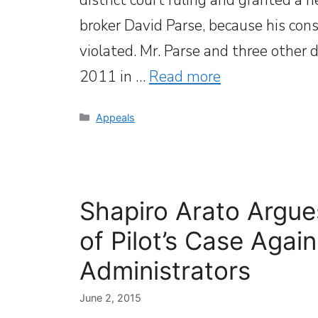
broker David Parse, because his cons
violated. Mr. Parse and three other 
2011 in …
Read more
Categories
Appeals
Shapiro Arato Argue
of Pilot’s Case Agai
Administrators
June 2, 2015