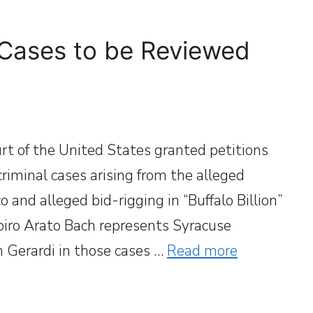
 Cases to be Reviewed
t of the United States granted petitions
 criminal cases arising from the alleged
 and alleged bid-rigging in “Buffalo Billion”
apiro Arato Bach represents Syracuse
 Gerardi in those cases …
Read more