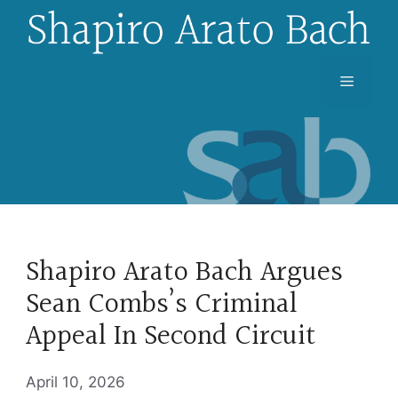
Skip
to
content
Menu
Shapiro Arato Bach Argues
Sean Combs’s Criminal
Appeal In Second Circuit
April 10, 2026