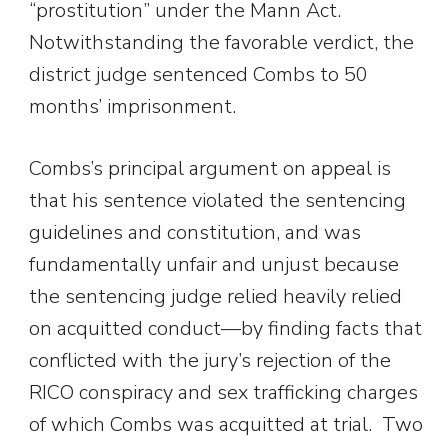
“prostitution” under the Mann Act.
Notwithstanding the favorable verdict, the
district judge sentenced Combs to 50
months’ imprisonment.
Combs’s principal argument on appeal is
that his sentence violated the sentencing
guidelines and constitution, and was
fundamentally unfair and unjust because
the sentencing judge relied heavily relied
on acquitted conduct—by finding facts that
conflicted with the jury’s rejection of the
RICO conspiracy and sex trafficking charges
of which Combs was acquitted at trial. Two