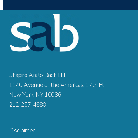
Shapiro Arato Bach LLP
1140 Avenue of the Americas, 17th Fl.
New York, NY 10036
212-257-4880
Disclaimer