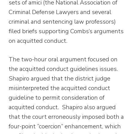
sets of amici (the National Association of
Criminal Defense Lawyers and several
criminal and sentencing law professors)
filed briefs supporting Combs’s arguments
on acquitted conduct.
The two-hour oral argument focused on
the acquitted conduct guidelines issues.
Shapiro argued that the district judge
misinterpreted the acquitted conduct
guideline to permit consideration of
acquitted conduct. Shapiro also argued
that the court erroneously imposed both a
four-point “coercion” enhancement, which