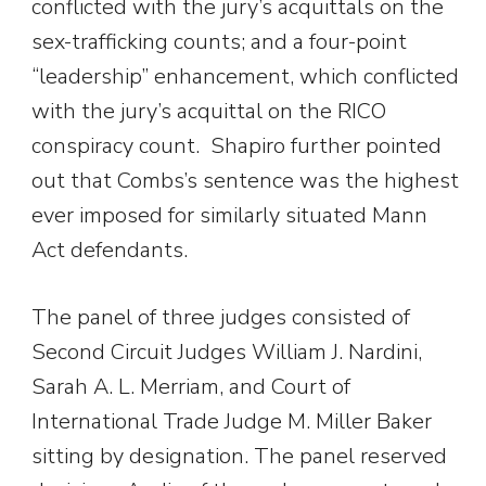
conflicted with the jury’s acquittals on the
sex-trafficking counts; and a four-point
“leadership” enhancement, which conflicted
with the jury’s acquittal on the RICO
conspiracy count. Shapiro further pointed
out that Combs’s sentence was the highest
ever imposed for similarly situated Mann
Act defendants.
The panel of three judges consisted of
Second Circuit Judges William J. Nardini,
Sarah A. L. Merriam, and Court of
International Trade Judge M. Miller Baker
sitting by designation. The panel reserved