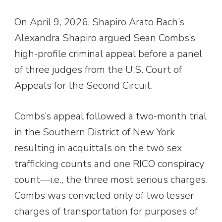
On April 9, 2026, Shapiro Arato Bach’s
Alexandra Shapiro argued Sean Combs’s
high-profile criminal appeal before a panel
of three judges from the U.S. Court of
Appeals for the Second Circuit.
Combs’s appeal followed a two-month trial
in the Southern District of New York
resulting in acquittals on the two sex
trafficking counts and one RICO conspiracy
count—i.e., the three most serious charges.
Combs was convicted only of two lesser
charges of transportation for purposes of