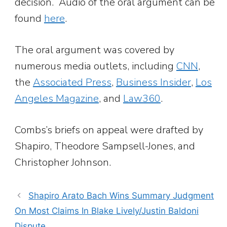
decision. Audio of the oral argument can be
found
here
.
The oral argument was covered by
numerous media outlets, including
CNN
,
the
Associated Press
,
Business Insider
,
Los
Angeles Magazine
, and
Law360
.
Combs’s briefs on appeal were drafted by
Shapiro, Theodore Sampsell-Jones, and
Christopher Johnson.
Shapiro Arato Bach Wins Summary Judgment
On Most Claims In Blake Lively/Justin Baldoni
Dispute