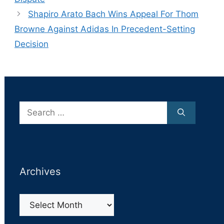
Shapiro Arato Bach Wins Appeal For Thom
Browne Against Adidas In Precedent-Setting
Decision
Search
for:
Archives
Archives