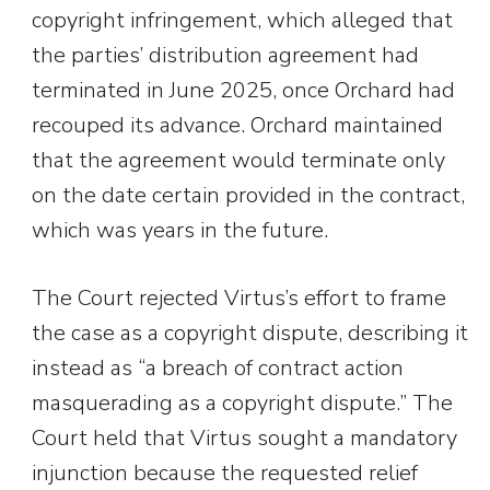
copyright infringement, which alleged that
the parties’ distribution agreement had
terminated in June 2025, once Orchard had
recouped its advance. Orchard maintained
that the agreement would terminate only
on the date certain provided in the contract,
which was years in the future.
The Court rejected Virtus’s effort to frame
the case as a copyright dispute, describing it
instead as “a breach of contract action
masquerading as a copyright dispute.” The
Court held that Virtus sought a mandatory
injunction because the requested relief