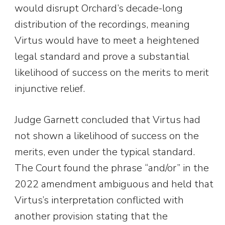
would disrupt Orchard’s decade-long
distribution of the recordings, meaning
Virtus would have to meet a heightened
legal standard and prove a substantial
likelihood of success on the merits to merit
injunctive relief.
Judge Garnett concluded that Virtus had
not shown a likelihood of success on the
merits, even under the typical standard.
The Court found the phrase “and/or” in the
2022 amendment ambiguous and held that
Virtus’s interpretation conflicted with
another provision stating that the