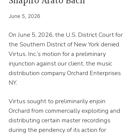
Shapiro Arato Bach
June 5, 2026
On June 5, 2026, the U.S. District Court for
the Southern District of New York denied
Virtus. Inc.’s motion for a preliminary
injunction against our client, the music
distribution company Orchard Enterprises
NY.
Virtus sought to preliminarily enjoin
Orchard from commercially exploiting and
distributing certain master recordings
during the pendency of its action for