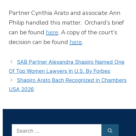
Partner Cynthia Arato and associate Ann
Philip handled this matter. Orchard’s brief
can be found
here
. A copy of the court’s
decision can be found
here
.
SAB Partner Alexandra Shapiro Named One
Of Top Women Lawyers In U.S. By Forbes
Shapiro Arato Bach Recognized in Chambers
USA 2026
Search
for: