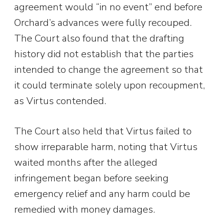
agreement would “in no event” end before
Orchard’s advances were fully recouped.
The Court also found that the drafting
history did not establish that the parties
intended to change the agreement so that
it could terminate solely upon recoupment,
as Virtus contended.
The Court also held that Virtus failed to
show irreparable harm, noting that Virtus
waited months after the alleged
infringement began before seeking
emergency relief and any harm could be
remedied with money damages.