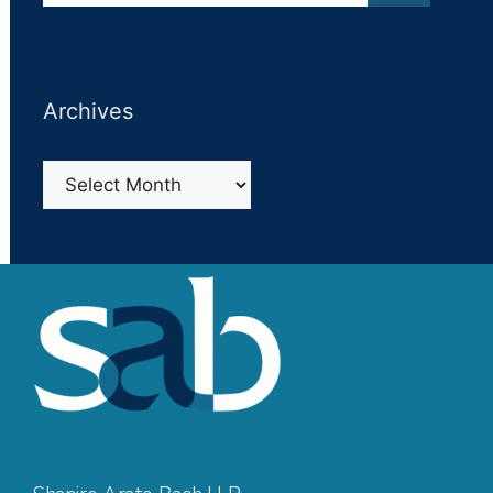
Archives
Archives