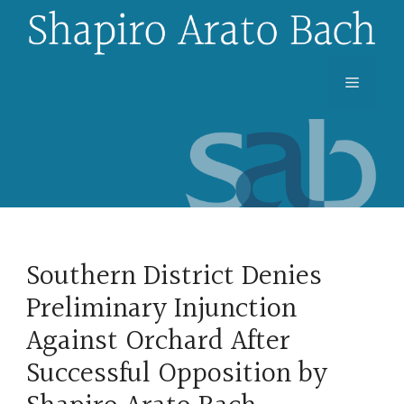
Skip
to
content
Menu
Southern District Denies
Preliminary Injunction
Against Orchard After
Successful Opposition by