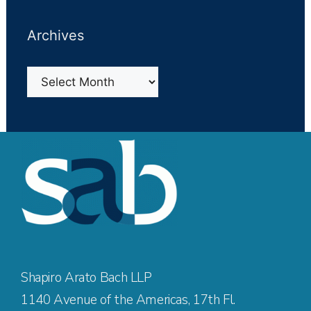
Archives
Archives
Shapiro Arato Bach LLP
1140 Avenue of the Americas, 17th Fl.