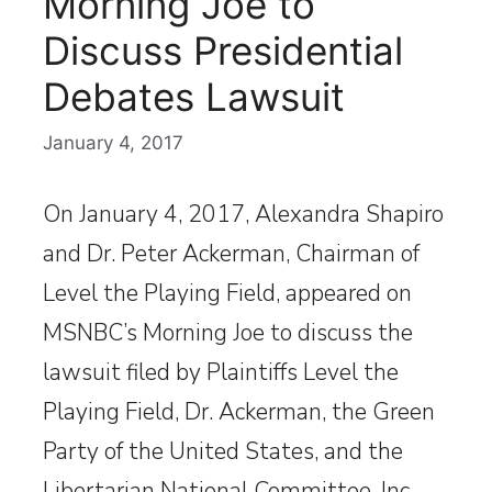
Morning Joe to
Discuss Presidential
Debates Lawsuit
January 4, 2017
On January 4, 2017, Alexandra Shapiro
and Dr. Peter Ackerman, Chairman of
Level the Playing Field, appeared on
MSNBC’s Morning Joe to discuss the
lawsuit filed by Plaintiffs Level the
Playing Field, Dr. Ackerman, the Green
Party of the United States, and the
Libertarian National Committee, Inc.