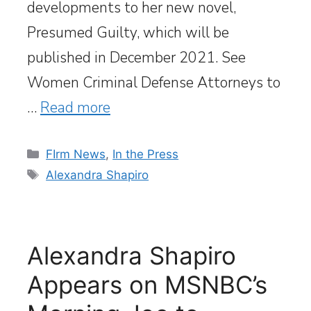
developments to her new novel,
Presumed Guilty, which will be
published in December 2021. See
Women Criminal Defense Attorneys to
…
Read more
Categories
FIrm News
,
In the Press
Tags
Alexandra Shapiro
Alexandra Shapiro
Appears on MSNBC’s