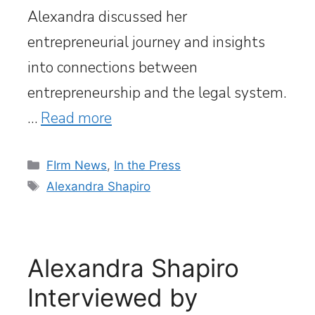
Alexandra discussed her
entrepreneurial journey and insights
into connections between
entrepreneurship and the legal system.
…
Read more
Categories
FIrm News
,
In the Press
Tags
Alexandra Shapiro
Alexandra Shapiro
Interviewed by