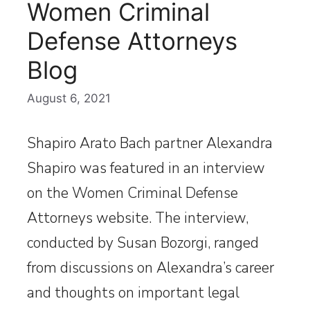
Women Criminal
Defense Attorneys
Blog
August 6, 2021
Shapiro Arato Bach partner Alexandra
Shapiro was featured in an interview
on the Women Criminal Defense
Attorneys website. The interview,
conducted by Susan Bozorgi, ranged
from discussions on Alexandra’s career
and thoughts on important legal