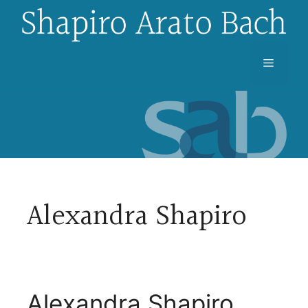
Skip
to
content
Menu
Alexandra Shapiro
Alexandra Shapiro