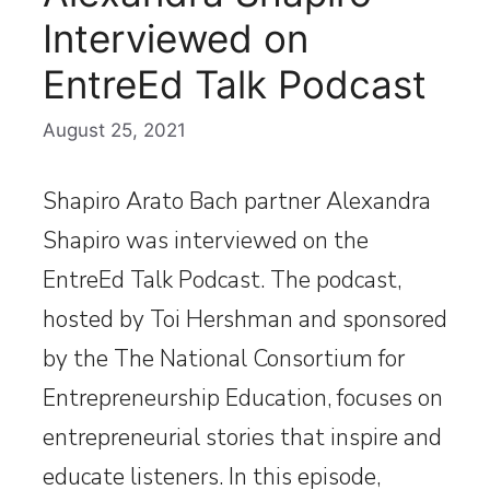
Interviewed on
EntreEd Talk Podcast
August 25, 2021
Shapiro Arato Bach partner Alexandra
Shapiro was interviewed on the
EntreEd Talk Podcast. The podcast,
hosted by Toi Hershman and sponsored
by the The National Consortium for
Entrepreneurship Education, focuses on
entrepreneurial stories that inspire and
educate listeners. In this episode,